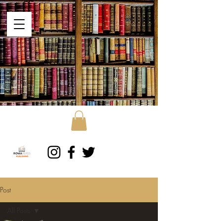
Post
All Posts