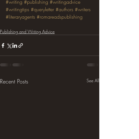
#writing
#publishing
#writingadvice
#writingtips
#queryletter
#authors
#writers
#literaryagents
#romareadspublishing
Publishing and Writing Advice
Recent Posts
See All