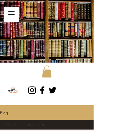
Blog
Would you rather...?