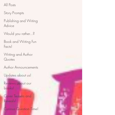
All Posts
Story Prompts
Publishing and Writing
Advice
Would you rather...?
Book and Writing Fun
Facts!
Writing and Author
Quotes
Author Announcements
Updates about us!
Reviews about our
books!
Cover Teasers and
Reveals!
Curious Question Time!