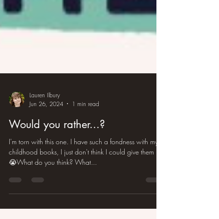
Lauren Ilbury
Jun 26, 2024
1 min read
Would you rather...?
I'm torn with this one. I have such a fondness with my
childhood books, I just don't think I could give them up
😭What do you think? What...