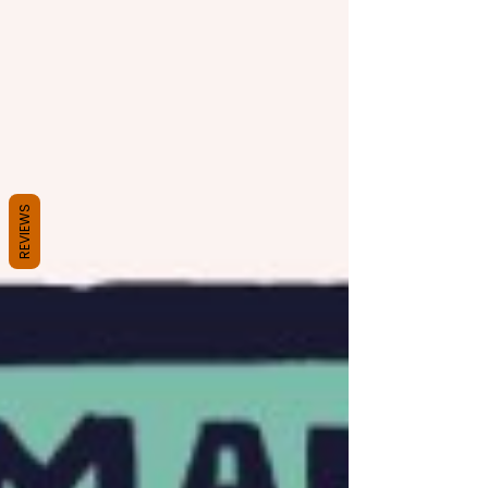
REVIEWS