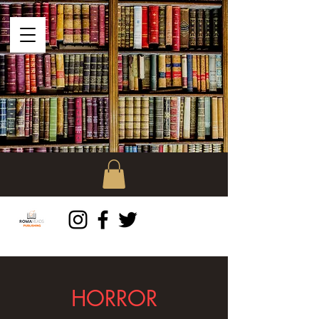
HORROR