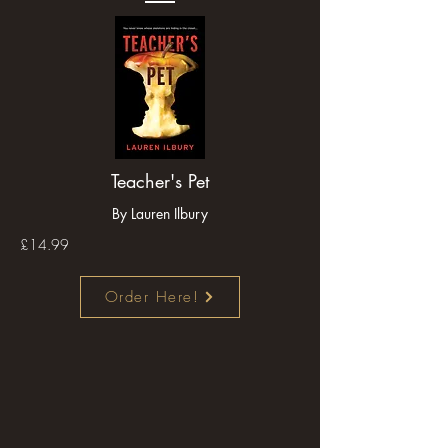
Teacher's Pet
By Lauren Ilbury
£14.99
Order Here!